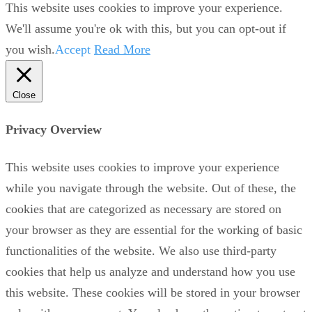
This website uses cookies to improve your experience.
We'll assume you're ok with this, but you can opt-out if
you wish.
Accept
Read More
Close
Privacy Overview
This website uses cookies to improve your experience
while you navigate through the website. Out of these, the
cookies that are categorized as necessary are stored on
your browser as they are essential for the working of basic
functionalities of the website. We also use third-party
cookies that help us analyze and understand how you use
this website. These cookies will be stored in your browser