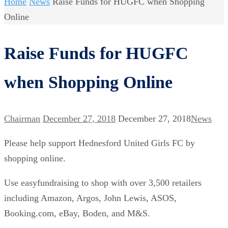
Home
News
Raise Funds for HUGFC when Shopping
Online
Raise Funds for HUGFC
when Shopping Online
Chairman
December 27, 2018
December 27, 2018
News
Please help support Hednesford United Girls FC by
shopping online.
Use easyfundraising to shop with over 3,500 retailers
including Amazon, Argos, John Lewis, ASOS,
Booking.com, eBay, Boden, and M&S.