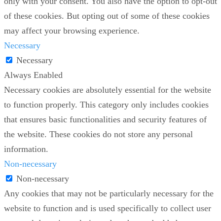
only with your consent. You also have the option to opt-out
of these cookies. But opting out of some of these cookies
may affect your browsing experience.
Necessary
Necessary
Always Enabled
Necessary cookies are absolutely essential for the website
to function properly. This category only includes cookies
that ensures basic functionalities and security features of
the website. These cookies do not store any personal
information.
Non-necessary
Non-necessary
Any cookies that may not be particularly necessary for the
website to function and is used specifically to collect user