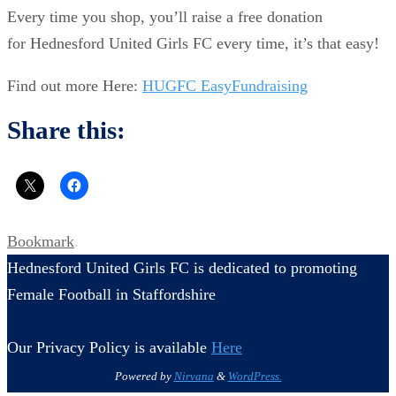
Every time you shop, you’ll raise a free donation
for Hednesford United Girls FC every time, it’s that easy!
Find out more Here:
HUGFC EasyFundraising
Share this:
Bookmark
.
Hednesford United Girls FC is dedicated to promoting
Female Football in Staffordshire
Our Privacy Policy is available
Here
Powered by
Nirvana
&
WordPress.