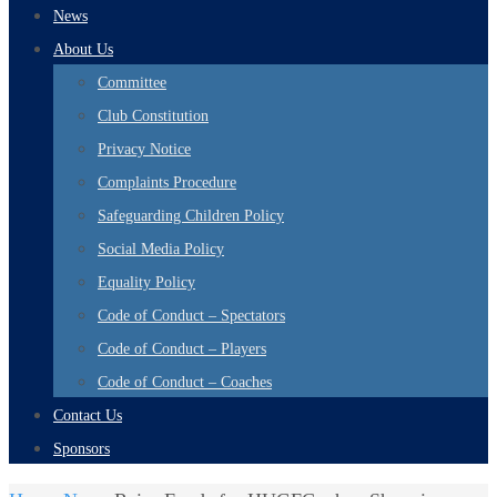
News
About Us
Committee
Club Constitution
Privacy Notice
Complaints Procedure
Safeguarding Children Policy
Social Media Policy
Equality Policy
Code of Conduct – Spectators
Code of Conduct – Players
Code of Conduct – Coaches
Contact Us
Sponsors