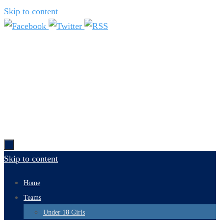
Skip to content
Skip to content
Home
Teams
Under 18 Girls